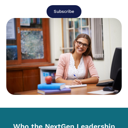
Subscribe
Who the NextGen Leadership