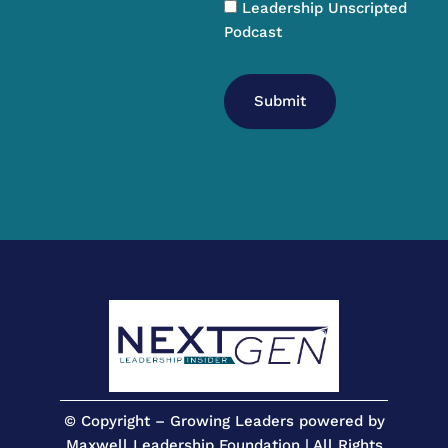
Leadership Unscripted
Podcast
Submit
© Copyright – Growing Leaders powered by
Maxwell Leadership Foundation | All Rights