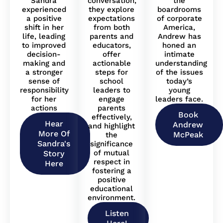
Sandra
conversation,
the
experienced
they explore
boardrooms
a positive
expectations
of corporate
shift in her
from both
America,
life, leading
parents and
Andrew has
to improved
educators,
honed an
decision-
offer
intimate
making and
actionable
understanding
a stronger
steps for
of the issues
sense of
school
today’s
responsibility
leaders to
young
for her
engage
leaders face.
actions
parents
Book
effectively,
Hear
Andrew
and highlight
More Of
McPeak
the
Sandra's
significance
of mutual
Story
respect in
Here
fostering a
positive
educational
environment.
Listen