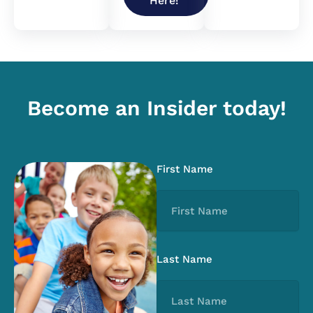
Here!
Become an Insider today!
First Name
Last Name