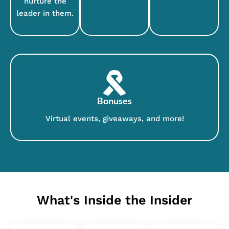
nurture the
leader in them.
Bonuses
Virtual events, giveaways, and more!
What's Inside the Insider