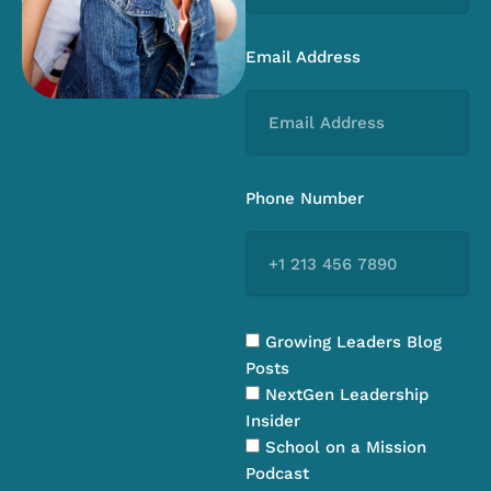
Email Address
Phone Number
Growing Leaders Blog
Posts
NextGen Leadership
Insider
School on a Mission
Podcast