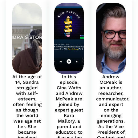
At the age of
In this
Andrew
14, Sandra
episode,
McPeak is
struggled
Gina Watts
an author,
with self-
and Andrew
researcher,
esteem,
McPeak are
communicator,
often feeling
joined by
and expert
as though
expert guest
on the
the world
Kara
emerging
was against
Mallory, a
generations.
her. She
parent and
As the Vice
became
educator, to
President of
involved
discuss the
Content and