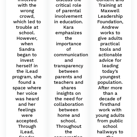
with the
critical role
Training at
wrong
of parental
Maxwell
crowd,
involvement
Leadership
which led to
in education.
Foundation,
trouble at
Kara
Andrew
school.
emphasizes
works to
However,
the
give adults
when
importance
practical
Sandra
of
tools and
began to
communication
actionable
invest
and
advice for
herself in
transparency
leading
the iLead
between
today’s
program, she
parents and
youngest
found a
teachers and
population.
space where
shares
After more
her voice
insights on
than a
was heard
the need for
decade of
and her
collaboration
firsthand
feelings
between
work with
were
home and
young adults
accepted.
school.
from public
Through
Throughout
school
iLead,
the
hallways to