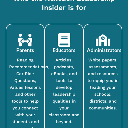
Insider is for
Parents
Educators
Administrators
Reading
Articles,
White papers,
Recommendations,
podcasts,
assessments,
Car Ride
eBooks, and
and resources
Questions,
tools to
to equip you in
Values lessons
develop
leading your
and other
leadership
schools,
tools to help
qualities in
districts, and
you connect
your
communities.
with your
classroom and
students and
beyond.