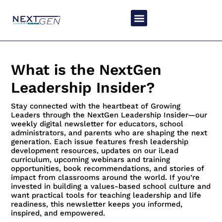
What is the NextGen
Leadership Insider?
Stay connected with the heartbeat of Growing
Leaders through the NextGen Leadership Insider—our
weekly digital newsletter for educators, school
administrators, and parents who are shaping the next
generation. Each issue features fresh leadership
development resources, updates on our iLead
curriculum, upcoming webinars and training
opportunities, book recommendations, and stories of
impact from classrooms around the world. If you’re
invested in building a values-based school culture and
want practical tools for teaching leadership and life
readiness, this newsletter keeps you informed,
inspired, and empowered.