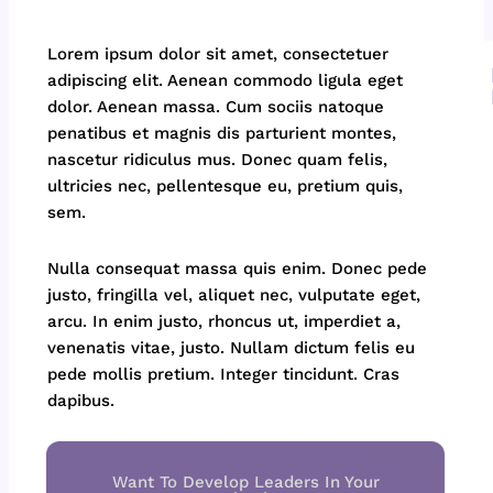
Lorem ipsum dolor sit amet, consectetuer
adipiscing elit. Aenean commodo ligula eget
dolor. Aenean massa. Cum sociis natoque
penatibus et magnis dis parturient montes,
nascetur ridiculus mus. Donec quam felis,
ultricies nec, pellentesque eu, pretium quis,
sem.
Nulla consequat massa quis enim. Donec pede
justo, fringilla vel, aliquet nec, vulputate eget,
arcu. In enim justo, rhoncus ut, imperdiet a,
venenatis vitae, justo. Nullam dictum felis eu
pede mollis pretium. Integer tincidunt. Cras
dapibus.
Want To Develop Leaders In Your