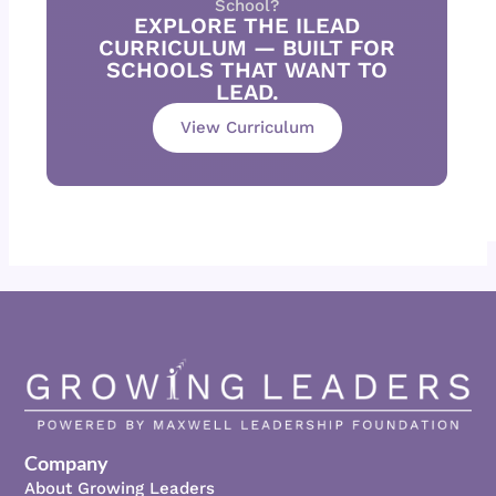
School?
EXPLORE THE ILEAD
CURRICULUM — BUILT FOR
SCHOOLS THAT WANT TO
LEAD.
View Curriculum
Company
About Growing Leaders