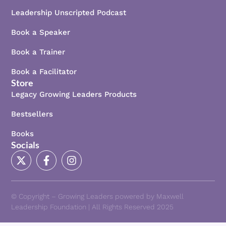
Leadership Unscripted Podcast
Book a Speaker
Book a Trainer
Book a Facilitator
Store
Legacy Growing Leaders Products
Bestsellers
Books
Socials
X
F
I
-
a
n
t
c
s
w
e
t
i
b
a
© Copyright – Growing Leaders powered by Maxwell
t
o
g
Leadership Foundation | All Rights Reserved 2025
t
o
r
e
k
a