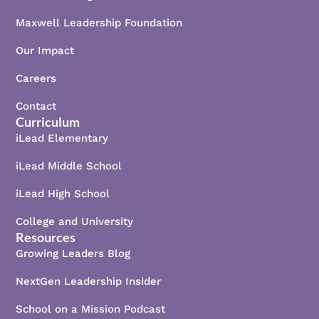
Maxwell Leadership Foundation
Our Impact
Careers
Contact
Curriculum
iLead Elementary
iLead Middle School
iLead High School
College and University
Resources
Growing Leaders Blog
NextGen Leadership Insider
School on a Mission Podcast