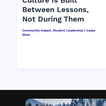
Culture Is Built
Between Lessons,
Not During Them
Community Impact
,
Student Leadership
/
Carpe
Diem
When people picture classroom culture, they
often imagine lessons in full swing — a
teacher leading discussion, students raising
hands, […]