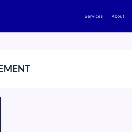
Services
About
EMENT