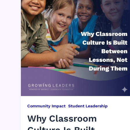
,
Community Impact
Student Leadership
Why Classroom