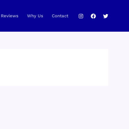
Reviews
Why Us
Contact