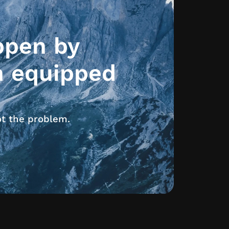
ppen by
h equipped
ot the problem.