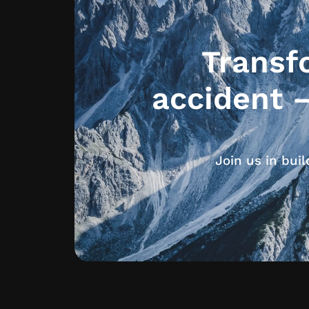
Transf
accident 
Join us in bui