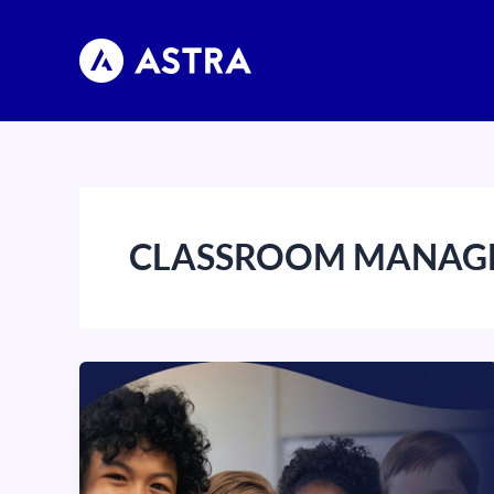
Skip
to
content
CLASSROOM MANAG