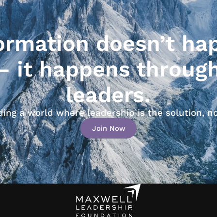
ormation doesn’t ha
— it happens throug
leaders.
lding a world where leadership is the solution, n
Join Now