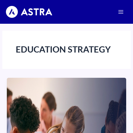
Skip
Main
to
Men
content
EDUCATION STRATEGY