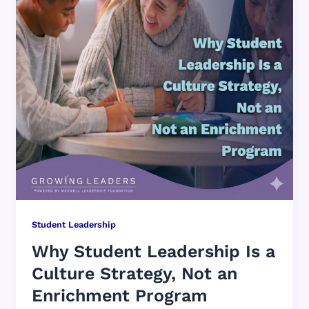
Student Leadership
Why Student Leadership Is a
Culture Strategy, Not an
Enrichment Program