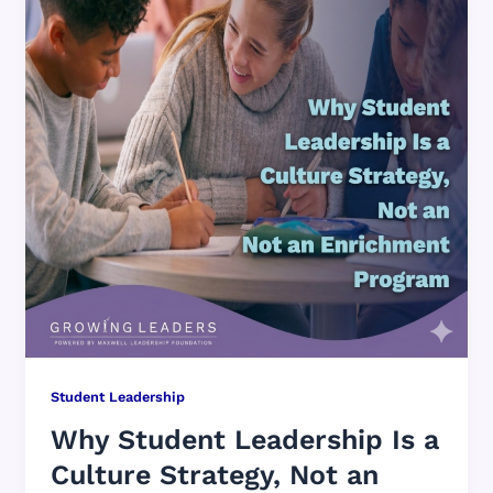
Student Leadership
Why Student Leadership Is a
Culture Strategy, Not an