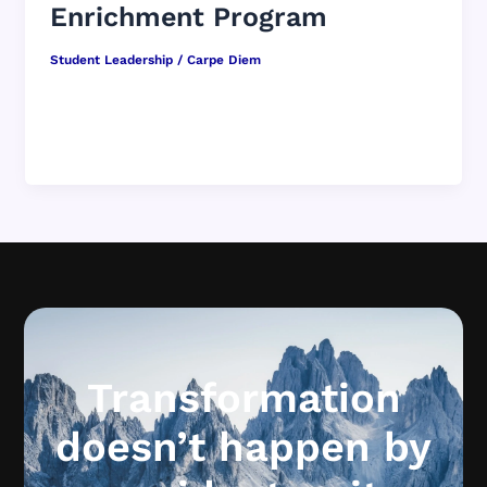
Enrichment Program
Student Leadership
/
Carpe Diem
Student leadership is not something bolted on.
It is a culture strategy. You are not an add-on to
student leadership. […]
Transformation
doesn’t happen by