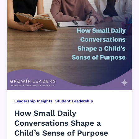
,
Leadership Insights
Student Leadership
How Small Daily
Conversations Shape a
Child’s Sense of Purpose