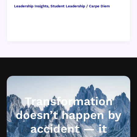
Leadership Insights
,
Student Leadership
/
Carpe Diem
Why Conversations Every Day Are More
Important Than Big Speeches When we imagine
what it might be like to shape […]
Transformation
doesn’t happen by
accident — it