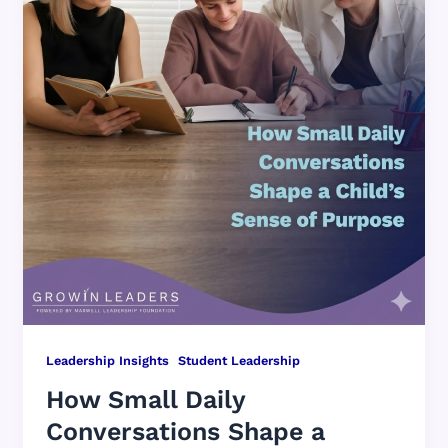
,
Leadership Insights
Student Leadership
How Small Daily
Conversations Shape a