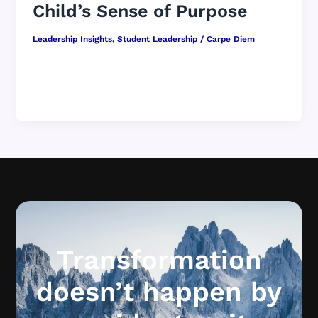
Child’s Sense of Purpose
Leadership Insights
,
Student Leadership
/
Carpe Diem
Why Conversations Every Day Are More
Important Than Big Speeches When we imagine
what it might be like to shape […]
Transformation
doesn’t happen by