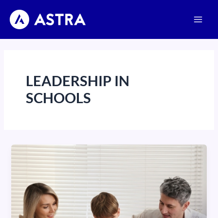
Skip
Main
to
Men
content
LEADERSHIP IN
SCHOOLS