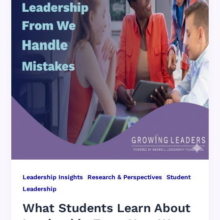
,
,
Leadership Insights
Research & Perspectives
Student
Leadership
What Students Learn About