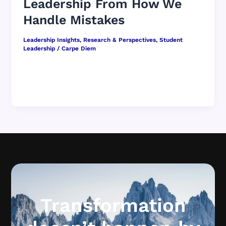
Leadership From How We
Handle Mistakes
Leadership Insights
,
Research & Perspectives
,
Student
Leadership
/
Carpe Diem
Mistakes are a fact of life in school.
Assignments get missed. Emotions run high.
Plans fall apart. Technology fails five […]
Transformation