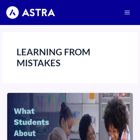
Skip
Main
to
Men
content
LEARNING FROM
MISTAKES