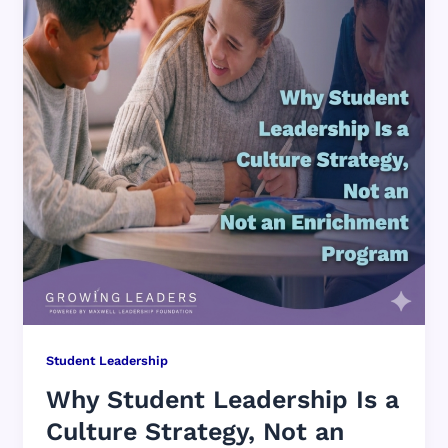
Student Leadership
Why Student Leadership Is a
Culture Strategy, Not an