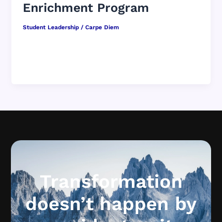
Enrichment Program
Student Leadership
/
Carpe Diem
Student leadership is not something bolted on.
It is a culture strategy. You are not an add-on to
student leadership. […]
Transformation
doesn’t happen by