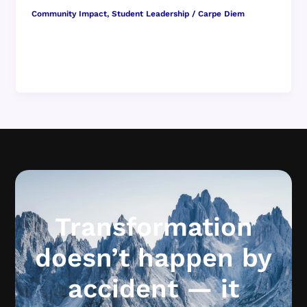
Community Impact
,
Student Leadership
/
Carpe Diem
When people picture classroom culture, they
often imagine lessons in full swing — a teacher
leading discussion, students raising hands, […]
Transformation
doesn’t happen by
accident — it