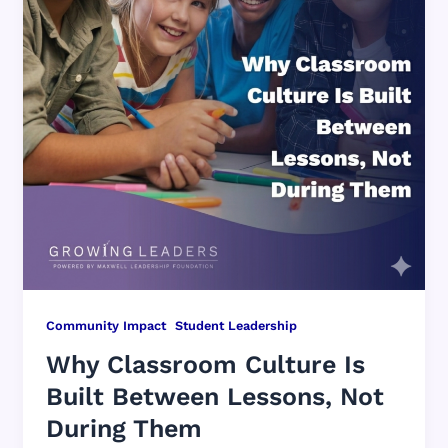
,
Community Impact
Student Leadership
Why Classroom Culture Is
Built Between Lessons, Not
During Them