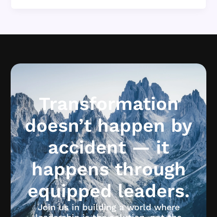
Transformation
doesn’t happen by
accident — it
happens through
equipped leaders.
Join us in building a world where