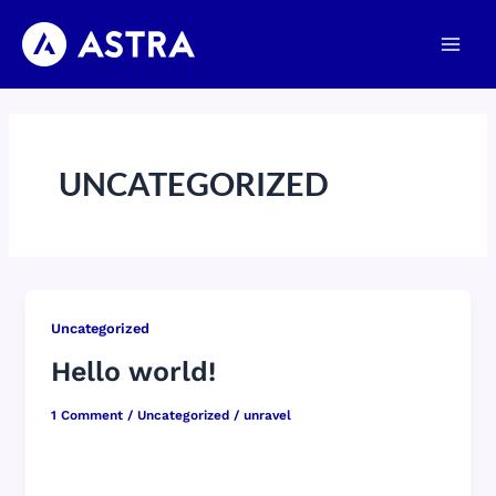
Skip
Main
to
Men
content
UNCATEGORIZED
Uncategorized
Hello world!
1 Comment
/
Uncategorized
/
unravel
Welcome to WordPress. This is your first post.
Edit or delete it, then start writing!